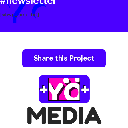
#newsletter
[sibwp_form id=1]
Share this Project