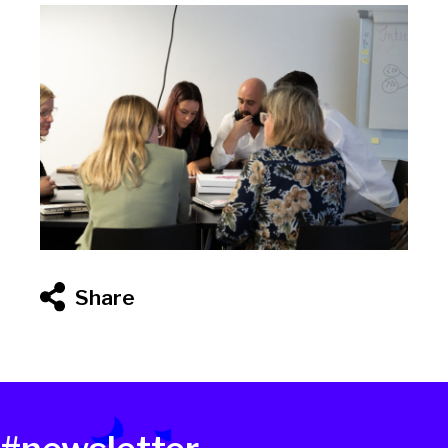
Share