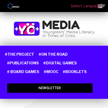
Select Language
▼
#THE PROJECT
#ON THE ROAD
#PUBLICATIONS
#DIGITAL GAMES
# BOARD GAMES
#MOOC
#BOOKLETS
NEWSLETTER