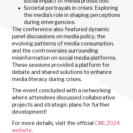
social impact of media production.
Societal portrayals in crises: Exploring
the media’s role in shaping perceptions
during emergencies.
The conference also featured dynamic
panel discussions on media policy, the
evolving patterns of media consumption,
and the controversies surrounding
misinformation on social media platforms.
These sessions provided a platform for
debate and shared solutions to enhance
media literacy during crises.
The event concluded with a networking
where attendees discussed collaborative
projects and strategic plans for further
development!
For more details, visit the official
CML2024
website
.