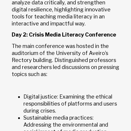
analyze data critically, and strengthen
digital resilience, highlighting innovative
tools for teaching media literacy in an
interactive and impactful way.
Day 2: Crisis Media Literacy Conference
The main conference was hosted in the
auditorium of the University of Aveiro’s
Rectory building. Distinguished professors
and researchers led discussions on pressing
topics such as:
Digital justice: Examining the ethical
responsibilities of platforms and users
during crises.
Sustainable media practices:
Addressing the environmental and