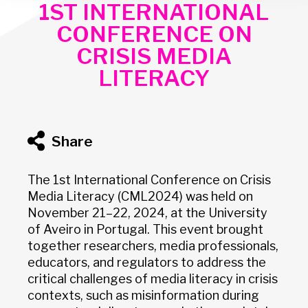
1ST INTERNATIONAL
CONFERENCE ON
CRISIS MEDIA
LITERACY
Share
The 1st International Conference on Crisis
Media Literacy (CML2024) was held on
November 21–22, 2024, at the University
of Aveiro in Portugal. This event brought
together researchers, media professionals,
educators, and regulators to address the
critical challenges of media literacy in crisis
contexts, such as misinformation during