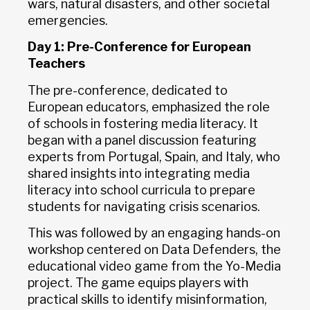
wars, natural disasters, and other societal
emergencies.
Day 1: Pre-Conference for European
Teachers
The pre-conference, dedicated to
European educators, emphasized the role
of schools in fostering media literacy. It
began with a panel discussion featuring
experts from Portugal, Spain, and Italy, who
shared insights into integrating media
literacy into school curricula to prepare
students for navigating crisis scenarios.
This was followed by an engaging hands-on
workshop centered on Data Defenders, the
educational video game from the Yo-Media
project. The game equips players with
practical skills to identify misinformation,